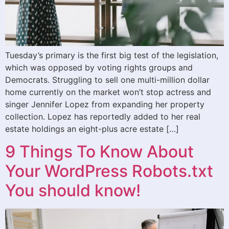
Tuesday’s primary is the first big test of the legislation,
which was opposed by voting rights groups and
Democrats. Struggling to sell one multi-million dollar
home currently on the market won’t stop actress and
singer Jennifer Lopez from expanding her property
collection. Lopez has reportedly added to her real
estate holdings an eight-plus acre estate […]
9 Things To Know About
Your WordPress Robots.txt
You should know!