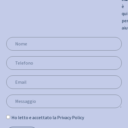
è
qui
pe
aiu
Ho letto e accettato la Privacy Policy