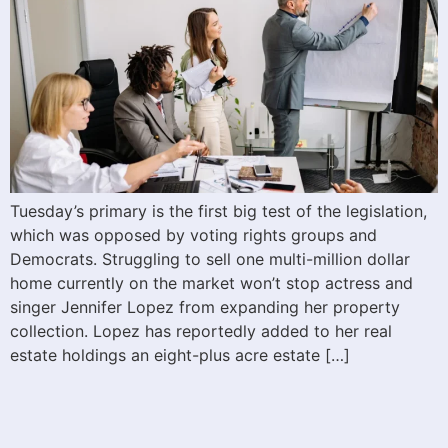
Tuesday’s primary is the first big test of the legislation,
which was opposed by voting rights groups and
Democrats. Struggling to sell one multi-million dollar
home currently on the market won’t stop actress and
singer Jennifer Lopez from expanding her property
collection. Lopez has reportedly added to her real
estate holdings an eight-plus acre estate […]