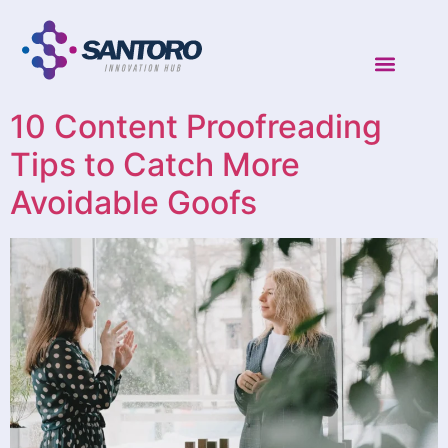
10 Content Proofreading
Tips to Catch More
Avoidable Goofs