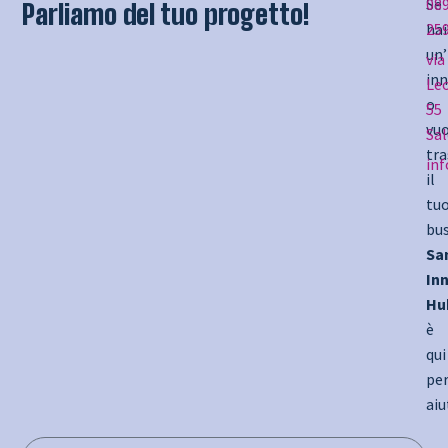
Se
08
Parliamo del tuo progetto!
hai
25
un’
via
inn
Le
o
55
vuo
Sa
tr
in
il
tu
bus
Sa
In
Hu
è
qui
pe
aiu