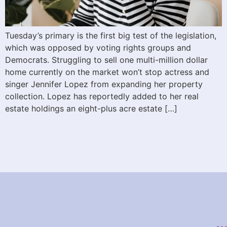
Tuesday’s primary is the first big test of the legislation,
which was opposed by voting rights groups and
Democrats. Struggling to sell one multi-million dollar
home currently on the market won’t stop actress and
singer Jennifer Lopez from expanding her property
collection. Lopez has reportedly added to her real
estate holdings an eight-plus acre estate […]