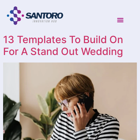
13 Templates To Build On
For A Stand Out Wedding