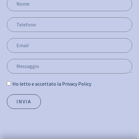
Ho letto e accettato la Privacy Policy
INVIA