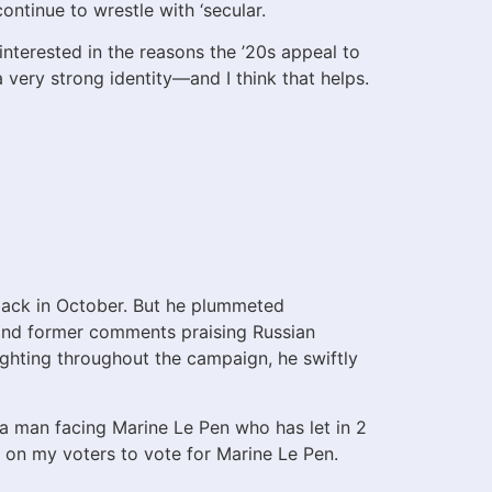
continue to wrestle with ‘secular.
interested in the reasons the ’20s appeal to
a very strong identity—and I think that helps.
back in October. But he plummeted
d and former comments praising Russian
fighting throughout the campaign, he swiftly
a man facing Marine Le Pen who has let in 2
l on my voters to vote for Marine Le Pen.