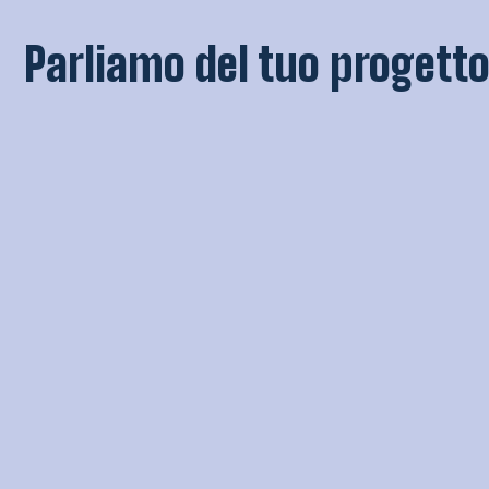
Parliamo del tuo progetto