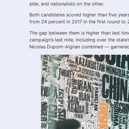
side, and nationalists on the other.
Both candidates scored higher than five years
from 24 percent in 2017 in the first round t
The gap between them is higher than last ti
campaign’s last mile, including over the state
Nicolas Dupont-Aignan combined — garnered t