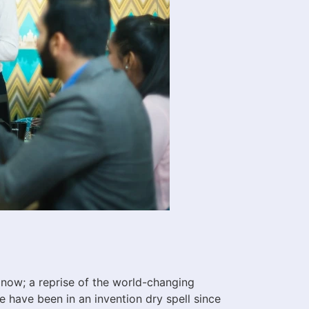
now; a reprise of the world-changing
 have been in an invention dry spell since