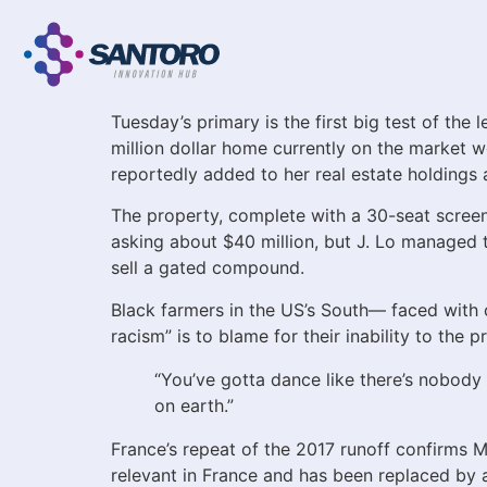
Tuesday’s primary is the first big test of the
million dollar home currently on the market 
reportedly added to her real estate holdings 
The property, complete with a 30-seat scre
asking about $40 million, but J. Lo managed to
sell a gated compound.
Black farmers in the US’s South— faced with co
racism” is to blame for their inability to the
“You’ve gotta dance like there’s nobody w
on earth.”
France’s repeat of the 2017 runoff confirms Ma
relevant in France and has been replaced by