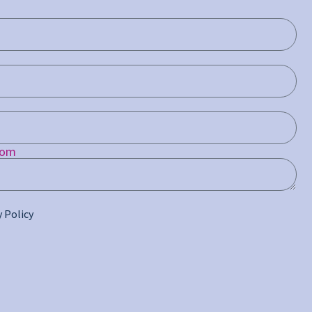
com
y Policy