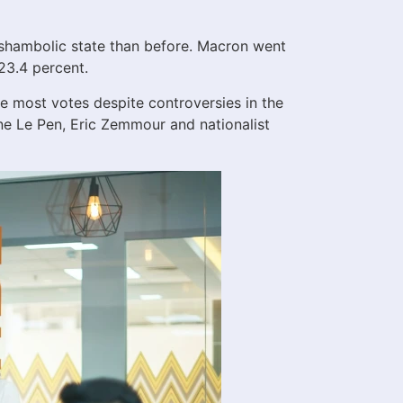
e shambolic state than before. Macron went
23.4 percent.
 most votes despite controversies in the
rine Le Pen, Eric Zemmour and nationalist