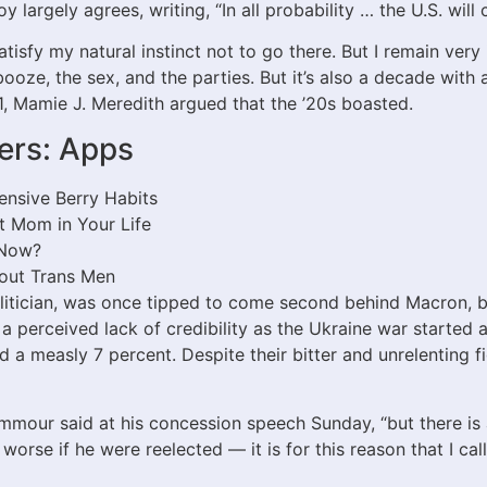
 largely agrees, writing, “In all probability … the U.S. will 
isfy my natural instinct not to go there. But I remain very 
booze, the sex, and the parties. But it’s also a decade with 
1, Mamie J. Meredith argued that the ’20s boasted.
ers: Apps
ensive Berry Habits
t Mom in Your Life
 Now?
bout Trans Men
itician, was once tipped to come second behind Macron, 
om a perceived lack of credibility as the Ukraine war starte
d a measly 7 percent. Despite their bitter and unrelenting 
mmour said at his concession speech Sunday, “but there is 
orse if he were reelected — it is for this reason that I cal