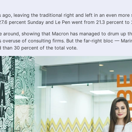
 ago, leaving the traditional right and left in an even mor
o 27.6 percent Sunday and Le Pen went from 21.3 percent to 
me around, showing that Macron has managed to drum up the
’s overuse of consulting firms. But the far-right bloc — Ma
han 30 percent of the total vote.