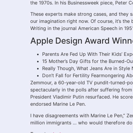
the 1970s. In his Businessweek piece, Peter Coy
These experts make strong cases, and they sat
our imagination right now. Of course, it’s the 
Writing in the journal American Speech in 195
Apple Design Award Winn
Parents Are Fed Up With Their Kids’ Exp
15 Mother’s Day Gifts for the Burned-Ou
Really Though, What Jeans Are in Style
Don’t Fall for Fertility Fearmongering A
Zemmour, a 60-year-old TV pundit-turned-pol
spectacularly in the polls after suffering fr
President Vladimir Putin resurfaced. He score
endorsed Marine Le Pen.
I have disagreements with Marine Le Pen,” Ze
million immigrants … who would therefore do w