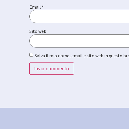
Email
*
Sito web
Salva il mio nome, email e sito web in questo 