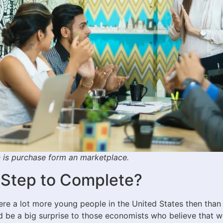
on is purchase form an marketplace.
 Step to Complete?
e a lot more young people in the United States then than 
 be a big surprise to those economists who believe that we