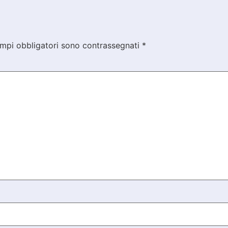
ampi obbligatori sono contrassegnati
*