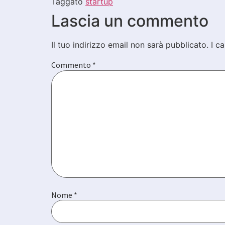
Taggato
startup
Lascia un commento
Il tuo indirizzo email non sarà pubblicato.
I c
Commento
*
Nome
*