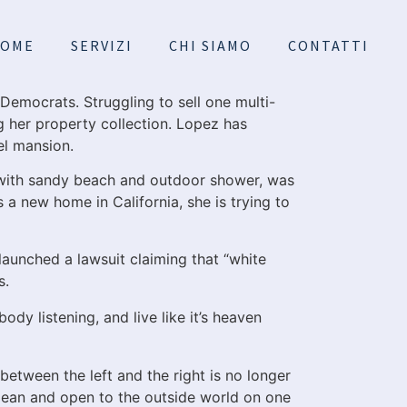
OME
SERVIZI
CHI SIAMO
CONTATTI
 Democrats. Struggling to sell one multi-
g her property collection. Lopez has
el mansion.
with sandy beach and outdoor shower, was
 a new home in California, she is trying to
 launched a lawsuit claiming that “white
s.
ody listening, and live like it’s heaven
between the left and the right is no longer
pean and open to the outside world on one