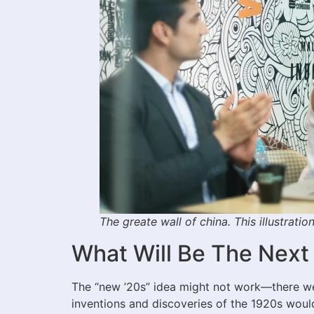
The greate wall of china. This illustrati
What Will Be The Next
The “new ’20s” idea might not work—there wer
inventions and discoveries of the 1920s would