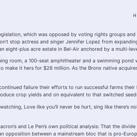
H
 legislation, which was opposed by voting rights groups and
won’t stop actress and singer Jennifer Lopez from expandin
an eight-plus acre estate in Bel-Air anchored by a multi-lev
ening room, a 100-seat amphitheater and a swimming pond 
 make it hers for $28 million. As the Bronx native acquires
ntinued failure their efforts to run successful farms their
 produce crop yields and on equivalent to that switched seed
atching, Love like you’ll never be hurt, sing like there’s nob
cron’s and Le Pen’s own political analysis: That the divide 
 an opposition between a mainstream bloc that is pro-Euro