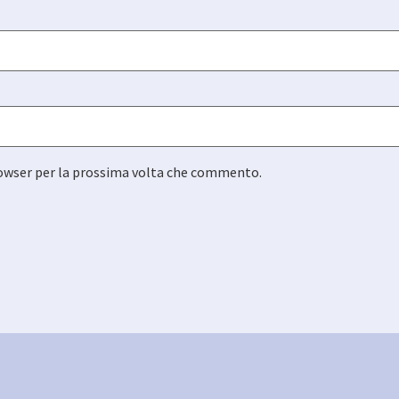
browser per la prossima volta che commento.